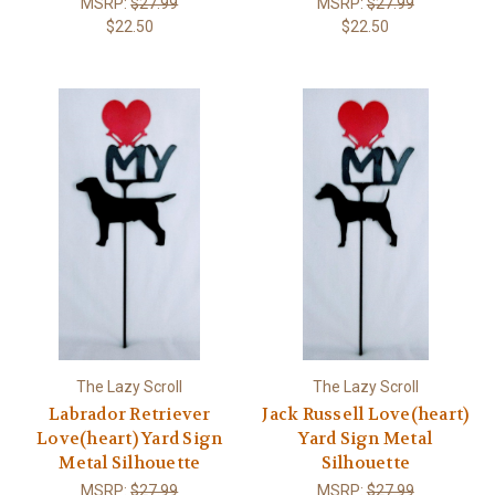
MSRP:
$27.99
MSRP:
$27.99
$22.50
$22.50
The Lazy Scroll
The Lazy Scroll
Labrador Retriever
Jack Russell Love(heart)
Love(heart) Yard Sign
Yard Sign Metal
Metal Silhouette
Silhouette
MSRP:
$27.99
MSRP:
$27.99