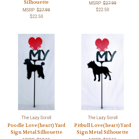
Silhouette
MSRP:
$27.99
$22.50
MSRP:
$27.99
$22.50
The Lazy Scroll
The Lazy Scroll
Poodle Love(heart) Yard
Pitbull Love(heart) Yard
Sign Metal Silhouette
Sign Metal Silhouette