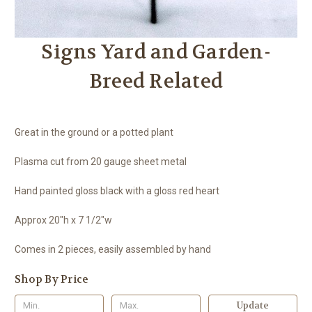
Signs Yard and Garden-
Breed Related
Great in the ground or a potted plant
Plasma cut from 20 gauge sheet metal
Hand painted gloss black with a gloss red heart
Approx 20"h x 7 1/2"w
Comes in 2 pieces, easily assembled by hand
Shop By Price
Update