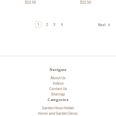
$22.50
$22.50
1
2
3
4
Next
Navigate
About Us
Videos
Contact Us
Sitemap
Categories
Garden Hose Holder
Home and Garden Decor