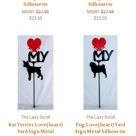
Silhouette
Silhouette
MSRP:
$27.99
MSRP:
$27.99
$22.50
$22.50
The Lazy Scroll
The Lazy Scroll
Rat Terrier Love(heart)
Pug Love(heart) Yard
Yard Sign Metal
Sign Metal Silhouette