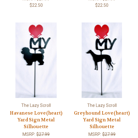
$22.50
$22.50
The Lazy Scroll
The Lazy Scroll
Havanese Love(heart)
Greyhound Love(heart)
Yard Sign Metal
Yard Sign Metal
Silhouette
Silhouette
MSRP:
$27.99
MSRP:
$27.99