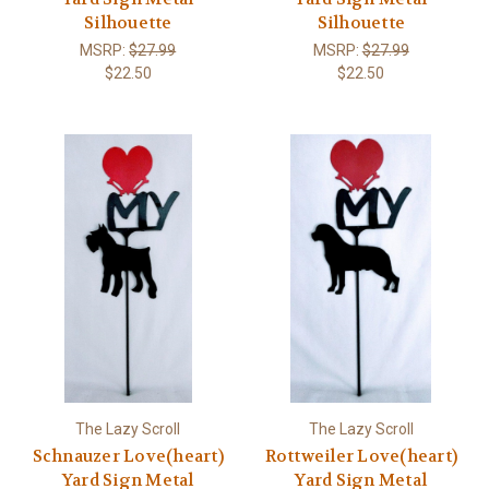
Silhouette
Silhouette
MSRP:
$27.99
MSRP:
$27.99
$22.50
$22.50
The Lazy Scroll
The Lazy Scroll
Schnauzer Love(heart)
Rottweiler Love(heart)
Yard Sign Metal
Yard Sign Metal