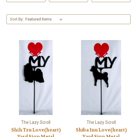
Sort By:
The Lazy Scroll
The Lazy Scroll
Shih Tzu Love(heart)
Shiba Inu Love(heart)
Yard Sign Metal
Yard Sign Metal