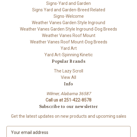
Signs-Yard and Garden
Signs Yard and Garden-Breed Related
Signs-Welcome
Weather Vanes Garden Style Inground
Weather Vanes Garden Style Inground-Dog Breeds
Weather Vanes Roof Mount
Weather Vanes Roof Mount-Dog Breeds
Yard Art
Yard Art-Spinning Kinetic
Popular Brands
The Lazy Scroll
View All
Info
Wilmer, Alabama 36587
Call us at 251-422-8578
Subscribe to our newsletter
Get the latest updates on new products and upcoming sales
E
m