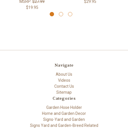
MSRP:
$27.99
$29.95
$19.95
Navigate
About Us
Videos
Contact Us
Sitemap
Categories
Garden Hose Holder
Home and Garden Decor
Signs-Yard and Garden
Signs Yard and Garden-Breed Related