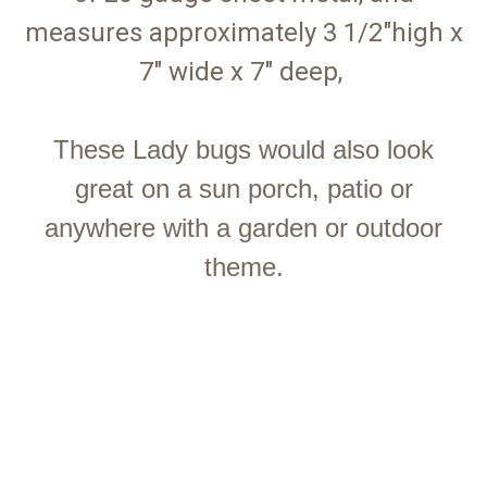
measures approximately 3 1/2"high x
7" wide x 7" deep,
These Lady bugs would also look
great on a sun porch, patio or
anywhere with a garden or outdoor
theme.