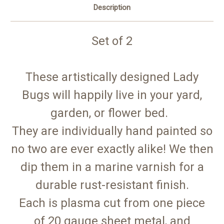
Description
Set of 2
These artistically designed Lady
Bugs will happily live in your yard,
garden, or flower bed.
They are individually hand painted so
no two are ever exactly alike! We then
dip them in a marine varnish for a
durable rust-resistant finish.
Each is plasma cut from one piece
of 20 gauge sheet metal, and