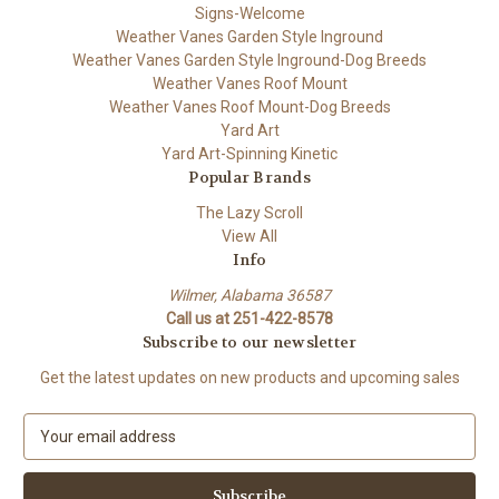
Signs-Welcome
Weather Vanes Garden Style Inground
Weather Vanes Garden Style Inground-Dog Breeds
Weather Vanes Roof Mount
Weather Vanes Roof Mount-Dog Breeds
Yard Art
Yard Art-Spinning Kinetic
Popular Brands
The Lazy Scroll
View All
Info
Wilmer, Alabama 36587
Call us at 251-422-8578
Subscribe to our newsletter
Get the latest updates on new products and upcoming sales
E
m
a
i