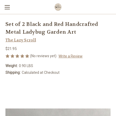
Set of 2 Black and Red Handcrafted
Metal Ladybug Garden Art
The Lazy Scroll
$21.95
(No reviews yet)
Write a Review
Weight:
0.90 LBS
Shipping:
Calculated at Checkout